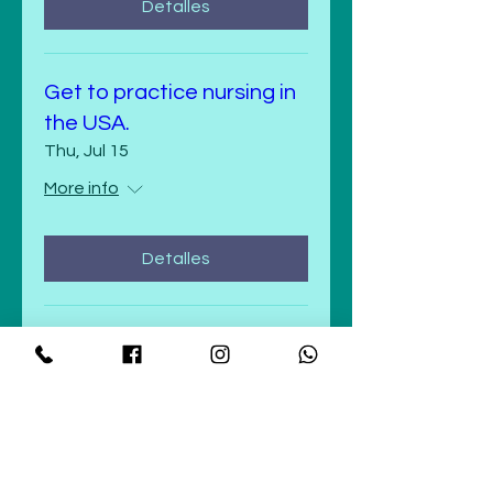
Detalles
Get to practice nursing in
the USA.
Thu, Jul 15
More info
Detalles
Get to practice nursing in
the USA.
Wed, Jul 14
More info