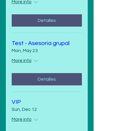
More info
Detalles
Test - Asesoria grupal
Mon, May 23
More info
Detalles
VIP
Sun, Dec 12
More info