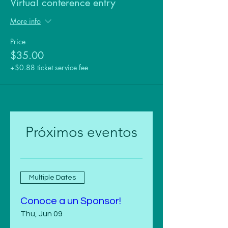
Virtual conference entry
More info
Price
$35.00
+$0.88 ticket service fee
Próximos eventos
Multiple Dates
Conoce a un Sponsor!
Thu, Jun 09