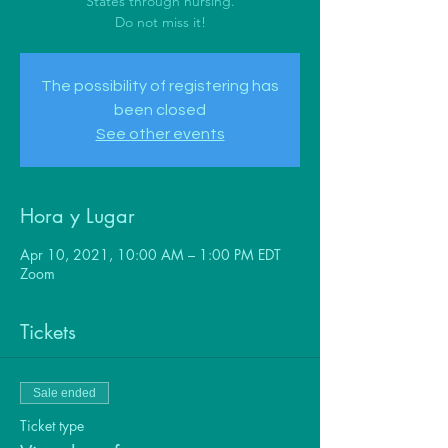
States through nursing.
Do not miss it!
The possibility of registering has
been closed
See other events
Hora y Lugar
Apr 10, 2021, 10:00 AM – 1:00 PM EDT
Zoom
Tickets
Sale ended
Ticket type