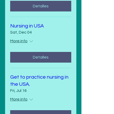
Detalles
Nursing in USA
Sat, Dec 04
More info
Detalles
Get to practice nursing in
the USA.
Fri, Jul 16
More info