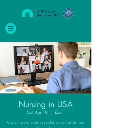
Nursing in USA
Sat, Apr 10
  |  
Zoom
Obtain permanent residence in the United